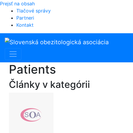
Prejsť na obsah
Tlačové správy
Partneri
Kontakt
Hlavná
navigácia
Patients
Články v kategórii