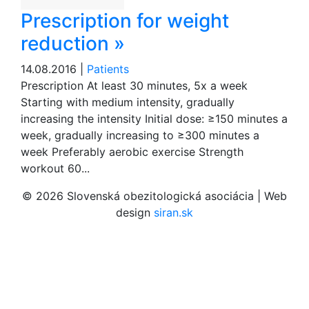
Prescription for weight
reduction »
14.08.2016 |
Patients
Prescription At least 30 minutes, 5x a week
Starting with medium intensity, gradually
increasing the intensity Initial dose: ≥150 minutes a
week, gradually increasing to ≥300 minutes a
week Preferably aerobic exercise Strength
workout 60...
© 2026 Slovenská obezitologická asociácia | Web
design
siran.sk